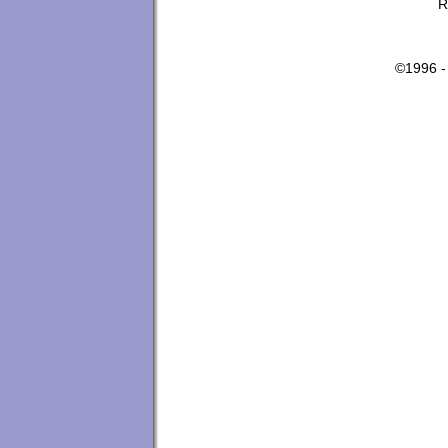
R
©1996 -