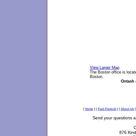
View Larger Map
The Boston office is loca
Boston.
Ontash 
[
Home
]
[
Past Projects
]
[
About Us
]
Send your questions 
O
876 Kin