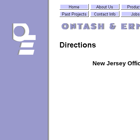
New Jersey Offi