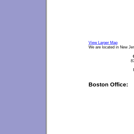
View Larger Map
We are located in New Jer
8
Boston Office: