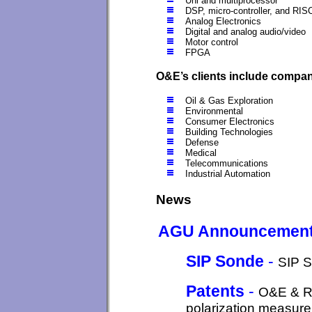
Uni and multiprocessor
DSP, micro-controller, and RIS
Analog Electronics
Digital and analog audio/video
Motor control
FPGA
O&E’s clients include compani
Oil & Gas Exploration
Environmental
Consumer Electronics
Building Technologies
Defense
Medical
Telecommunications
Industrial Automation
News
AGU Announcement
SIP Sonde
-
SIP S
Patents
-
O&E & Ru
polarization measure