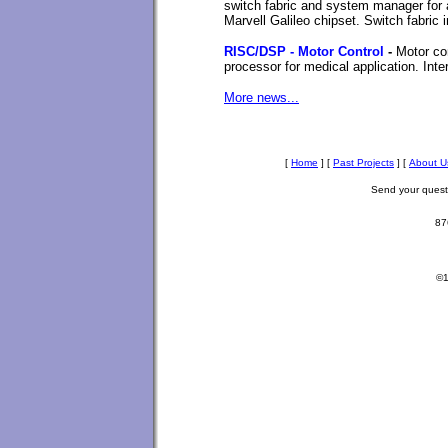
switch fabric and system manager fo
Marvell Galileo chipset. Switch fabri
RISC/DSP - Motor Control
-
Motor co
processor for medical application. In
More news...
[
Home
]
[
Past Projects
]
[
About U
Send your ques
87
©1