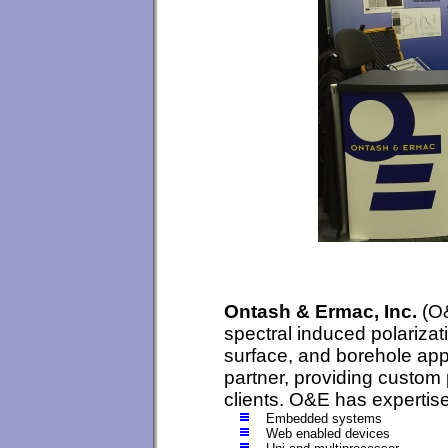
Ontash & Ermac, Inc.
(O&
spectral induced polarizat
surface, and borehole appl
partner, providing custom 
clients. O&E has expertise
Embedded systems
Web enabled devices