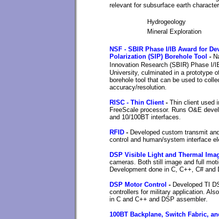
relevant for subsurface earth character
Hydrogeology
Mineral Exploration
NSF - SBIR Phase I/IB Award for Dev
Polarization (SIP) Borehole Tool
-
N
Innovation Research (SBIR)
Phase I/IB
University, culminated in a prototype 
borehole tool that can be used to colle
accuracy/resolution.
RISC - Thin Client
-
Thin client used 
FreeScale processor. Runs O&E develo
and 10/100BT interfaces
.
RFID
-
Developed custom transmit and 
control and human/system interface el
DSP Visible Light and Thermal Ima
cameras. Both still image and full mot
Development done in C, C++, C# and
DSP Motor Control
-
Developed TI DS
controllers for military application. 
in C and C++ and DSP assembler
.
100BT Backplane, Switch Fabric, a