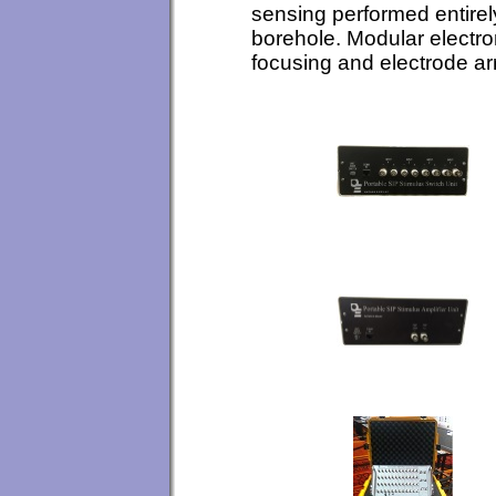
sensing performed entirel
borehole. Modular electro
focusing and electrode a