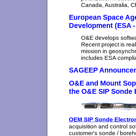
Canada, Australia, 
European Space Age
Development (ESA -
O&E develops softwa
Recent project is real
mission in geosynch
includes ESA complia
SAGEEP Announce
O&E and Mount Sopri
the O&E SIP Sonde E
OEM SIP Sonde Electro
acquisition and control sof
customer's sonde / boreh