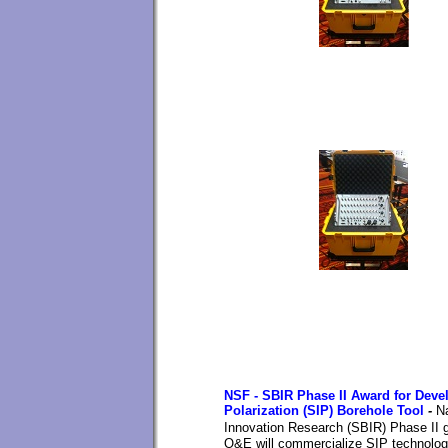
NSF - SBIR Phase II Award for Devel
Polarization (SIP) Borehole Tool
-
N
Innovation Research (SBIR)
Phase II g
O&E will commercialize SIP technology