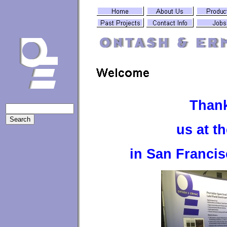
Thank
us at t
in San Franci