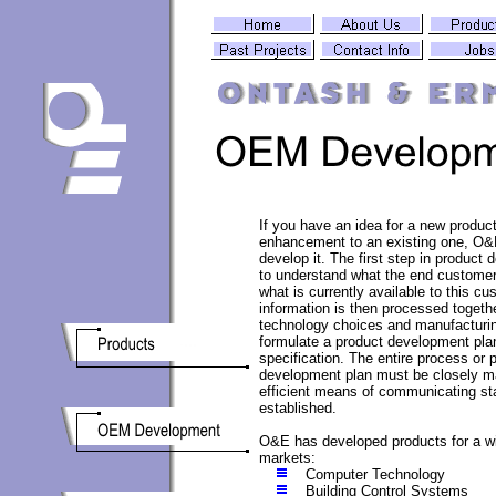
If you have an idea for a new product
enhancement to an existing one, O&
develop it. The first step in product
to understand what the end custome
what is currently available to this cu
information is then processed togethe
technology choices and manufacturin
formulate a product development pla
specification. The entire process or 
development plan must be closely 
efficient means of communicating st
established.
O&E has developed products for a wi
markets:
Computer Technology
Building Control Systems