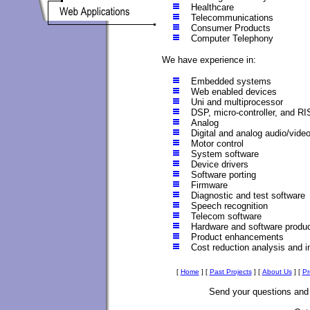
Healthcare
Telecommunications
Consumer Products
Computer Telephony
We have experience in:
Embedded systems
Web enabled devices
Uni and multiprocessor
DSP, micro-controller, and R
Analog
Digital and analog audio/vide
Motor control
System software
Device drivers
Software porting
Firmware
Diagnostic and test software
Speech recognition
Telecom software
Hardware and software produc
Product enhancements
Cost reduction analysis and 
[
Home
]
[
Past Projects
]
[
About Us
]
[
Pr
Send your questions an