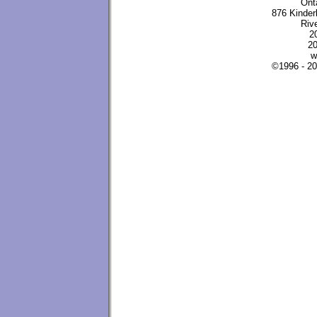
Ont
876 Kinder
Riv
2
20
w
©1996 - 2