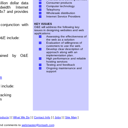
lion dollar data
Consumer products
Computer technology
dwidth Internet
Telephony
24x7 and provides
Wholesale distribution
Internet Service Providers
KEY ISSUES
conjunction with
O&E will address the following key
issues in designing websites and web
applications:
Assessing the effectiveness of
O&E include:
the web as a solution
Evaluation of willingness of
customers to use the web.
Develop clear description of
approach along with an
ntained by O&E
implementation plan.
High performance and reliable
hosting services
Testing and feedback
Ongoing maintenance and
support
om
 include:
racking
n
roducts
]
[
What We Do
]
[
Contact Info
]
[
Jobs
]
[
Site Map
]
and comments to
webmaster@ontash.com