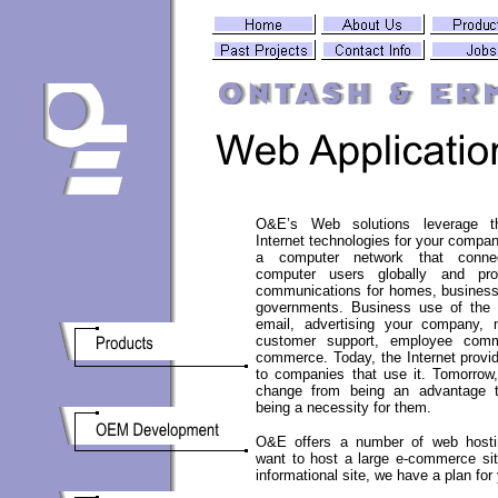
O&E’s Web solutions leverage t
Internet technologies for your compan
a computer network that connec
computer users globally and pro
communications for homes, business
governments. Business use of the I
email, advertising your company, 
customer support, employee comm
commerce. Today, the Internet provi
to companies that use it. Tomorrow, 
change from being an advantage 
being a necessity for them.
O&E offers a number of web hostin
want to host a large e-commerce sit
informational site, we have a plan for