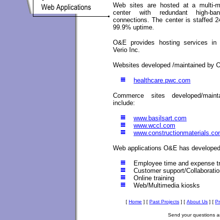
Web sites are hosted at a multi-mil
center with redundant high-ban
connections. The center is staffed 
99.9% uptime.
O&E provides hosting services in 
Verio Inc.
Websites developed /maintained by 
healthcare.pwc.com
Commerce sites developed/mai
include:
www.basilsart.com
www.wccl.com
www.constructionmaterials.c
Web applications O&E has developed
Employee time and expense t
Customer support/Collaboratio
Online training
Web/Multimedia kiosks
[
Home
]
[
Past Projects
]
[
About Us
]
[
P
Send your questions 