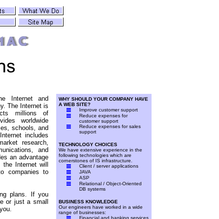
he Internet and
WHY SHOULD YOUR COMPANY HAVE
A WEB SITE?
y. The Internet is
Improve customer support
ts millions of
Reduce expenses for
vides worldwide
customer support
Reduce expenses for sales
es, schools, and
support
nternet includes
market research,
TECHNOLOGY CHOICES
unications, and
We have extensive experience in the
following technologies which are
des an advantage
cornerstones of IS infrastructure.
the Internet will
Client / server applications
to companies to
JAVA
ASP
Relational / Object-Oriented
DB systems
g plans. If you
e or just a small
BUSINESS KNOWLEDGE
Our engineers have worked in a wide
 you.
range of businesses:
Financial and banking services